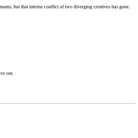
mains, but that intense conflict of two diverging creatives has gone.
ve out.