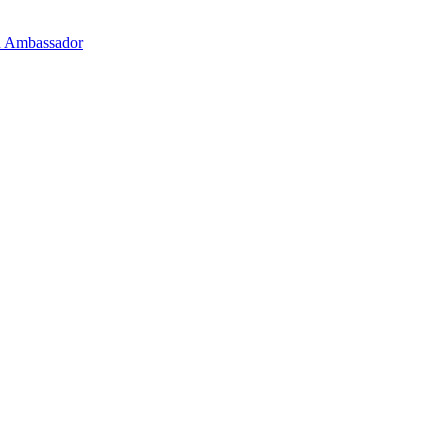
on Ambassador