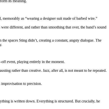
s form its meaning.
and, memorably as “wearing a designer suit made of barbed wire.”
s were different, and rather than smoothing that over, the band’s sound
 the spaces Sting didn’t, creating a constant, angsty dialogue. The
y.
off event, playing entirely in the moment.
ting rather than creative. Jazz, after all, is not meant to be repeated.
 improvisation to precision.
ything is written down. Everything is structured. But crucially, he