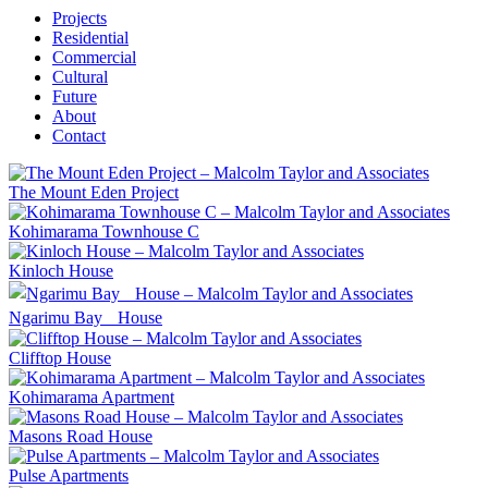
Projects
Residential
Commercial
Cultural
Future
About
Contact
The Mount Eden Project
Kohimarama Townhouse C
Kinloch House
Ngarimu Bay House
Clifftop House
Kohimarama Apartment
Masons Road House
Pulse Apartments