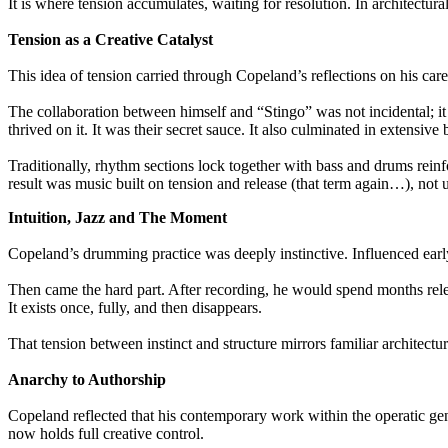
It is where tension accumulates, waiting for resolution. In architectura
Tension as a Creative Catalyst
This idea of tension carried through Copeland’s reflections on his car
The collaboration between himself and “Stingo” was not incidental; it 
thrived on it. It was their secret sauce. It also culminated in extensiv
Traditionally, rhythm sections lock together with bass and drums reinf
result was music built on tension and release (that term again…), not u
Intuition, Jazz and The Moment
Copeland’s drumming practice was deeply instinctive. Influenced earl
Then came the hard part. After recording, he would spend months relearn
It exists once, fully, and then disappears.
That tension between instinct and structure mirrors familiar architect
Anarchy to Authorship
Copeland reflected that his contemporary work within the operatic genre
now holds full creative control.