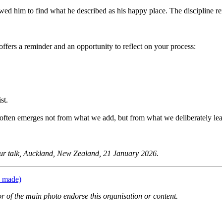
owed him to find what he described as his happy place. The discipline re
ffers a reminder and an opportunity to reflect on your process:
st.
g often emerges not from what we add, but from what we deliberately lea
ur talk, Auckland, New Zealand, 21 January 2026.
s made)
or of the main photo endorse this organisation or content.