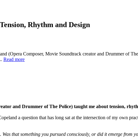
Tension, Rhythm and Design
and (Opera Composer, Movie Soundtrack creator and Drummer of The P
..
Read more
ator and Drummer of The Police) taught me about tension, rhyth
Copeland a question that has long sat at the intersection of my own pra
 Was that something you pursued consciously, or did it emerge from yo