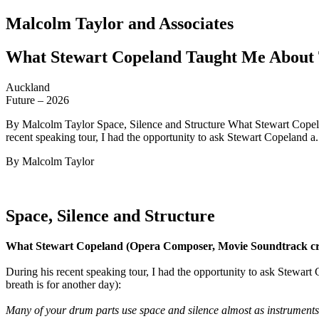
Malcolm Taylor and Associates
What Stewart Copeland Taught Me About 
Auckland
Future – 2026
By Malcolm Taylor Space, Silence and Structure What Stewart Copel
recent speaking tour, I had the opportunity to ask Stewart Copeland a.
By Malcolm Taylor
Space, Silence and Structure
What Stewart Copeland (Opera Composer, Movie Soundtrack cre
During his recent speaking tour, I had the opportunity to ask Stewart 
breath is for another day):
Many of your drum parts use space and silence almost as instruments.