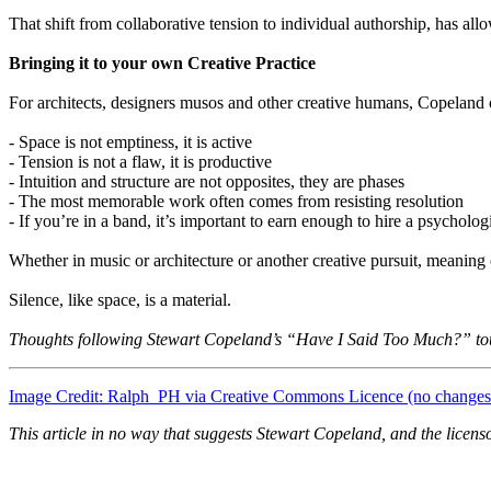
That shift from collaborative tension to individual authorship, has all
Bringing it to your own Creative Practice
For architects, designers musos and other creative humans, Copeland o
- Space is not emptiness, it is active
- Tension is not a flaw, it is productive
- Intuition and structure are not opposites, they are phases
- The most memorable work often comes from resisting resolution
- If you’re in a band, it’s important to earn enough to hire a psychologi
Whether in music or architecture or another creative pursuit, meanin
Silence, like space, is a material.
Thoughts following Stewart Copeland’s “Have I Said Too Much?” to
Image Credit: Ralph_PH via Creative Commons Licence (no change
This article in no way that suggests Stewart Copeland, and the licens