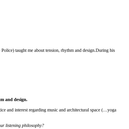
olice) taught me about tension, rhythm and design.During his
m and design.
ctice and interest regarding music and architectural space (…yoga
ur listening philosophy?