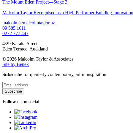
The Mount Eden Project—Stage 3
Malcolm Taylor Recognised as a High Performer Building Innovati
malcolm@malcolmtaylor.nz
09 585 1011
0272 777 447
4/29 Karaka Street
Eden Terrace
,
Auckland
© 2026 Malcolm Taylor
& Associates
Site by Benek
Subscribe
for quarterly contemporary, artful inspiration
Follow
us on social