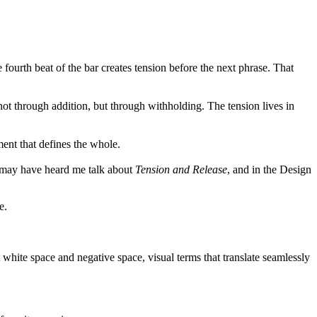
ourth beat of the bar creates tension before the next phrase. That
not through addition, but through withholding. The tension lives in
ent that defines the whole.
e may have heard me talk about
T
ension and Release
, and in the Design
.
e.
white space and negative space, visual terms that translate seamlessly