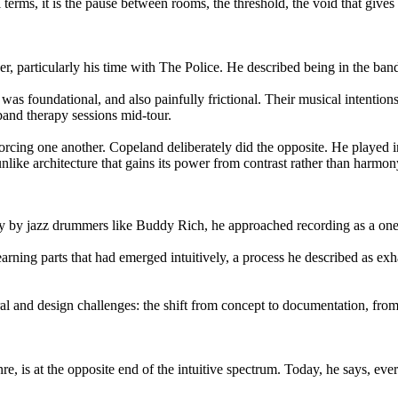
l terms, it is the pause between rooms, the threshold, the void that give
eer, particularly his time with The Police. He described being in the b
was foundational, and also painfully frictional. Their musical intention
e band therapy sessions mid-tour.
orcing one another. Copeland deliberately did the opposite. He played in
nlike architecture that gains its power from contrast rather than harmon
y by jazz drummers like Buddy Rich, he approached recording as a one-
ing parts that had emerged intuitively, a process he described as exhaus
ural and design challenges: the shift from concept to documentation, from
, is at the opposite end of the intuitive spectrum. Today, he says, ever