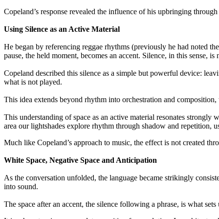
Copeland’s response revealed the influence of his upbringing through
Using Silence as an Active Material
He began by referencing reggae rhythms (previously he had noted the i
pause, the held moment, becomes an accent. Silence, in this sense, is 
Copeland described this silence as a simple but powerful device: leavi
what is not played.
This idea extends beyond rhythm into orchestration and composition, w
This understanding of space as an active material resonates strongl
area our lightshades explore rhythm through shadow and repetition, us
Much like Copeland’s approach to music, the effect is not created thro
White Space, Negative Space and Anticipation
As the conversation unfolded, the language became strikingly consiste
into sound.
The space after an accent, the silence following a phrase, is what sets u