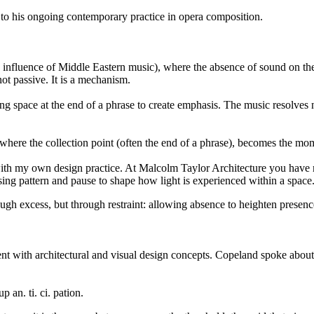
 to his ongoing contemporary practice in opera composition.
nfluence of Middle Eastern music), where the absence of sound on the f
not passive. It is a mechanism.
ng space at the end of a phrase to create emphasis. The music resolves 
here the collection point (often the end of a phrase), becomes the mom
y with my own design practice. At Malcolm Taylor Architecture you hav
ing pattern and pause to shape how light is experienced within a space
ugh excess, but through restraint: allowing absence to heighten presenc
nt with architectural and visual design concepts. Copeland spoke about 
p an. ti. ci. pation.