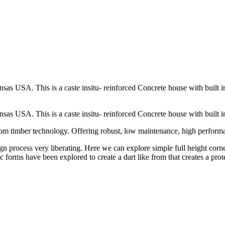
USA. This is a caste insitu- reinforced Concrete house with built in in
 USA. This is a caste insitu- reinforced Concrete house with built in 
 from timber technology. Offering robust, low maintenance, high perform
ign process very liberating. Here we can explore simple full height cor
ic forms have been explored to create a dart like from that creates a pr