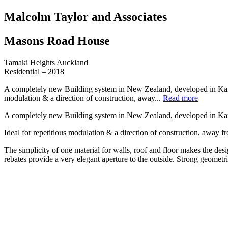
Malcolm Taylor and Associates
Masons Road House
Tamaki Heights Auckland
Residential – 2018
A completely new Building system in New Zealand, developed in Kansas 
modulation & a direction of construction, away...
Read more
A completely new Building system in New Zealand, developed in Kansas
Ideal for repetitious modulation & a direction of construction, away
The simplicity of one material for walls, roof and floor makes the des
rebates provide a very elegant aperture to the outside. Strong geometr