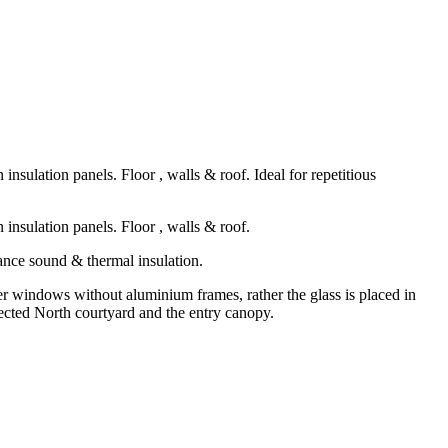
sulation panels. Floor , walls & roof. Ideal for repetitious
insulation panels. Floor , walls & roof.
ance sound & thermal insulation.
ner windows without aluminium frames, rather the glass is placed in
otected North courtyard and the entry canopy.