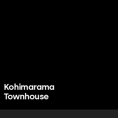
Kohimarama
Townhouse