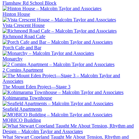
Flanshaw Rd School Block
Hinton House
Vista Crescent House
Richmond Road Cafe
Porch Cafe and Bar
Monarchy
2 Comins Apartment
The Mount Eden Project—Stage 3
Kohimarama Townhouse
Seafield Apartments
MOBICO Building
What Stewart Copeland Taught Me About Tension, Rhythm and