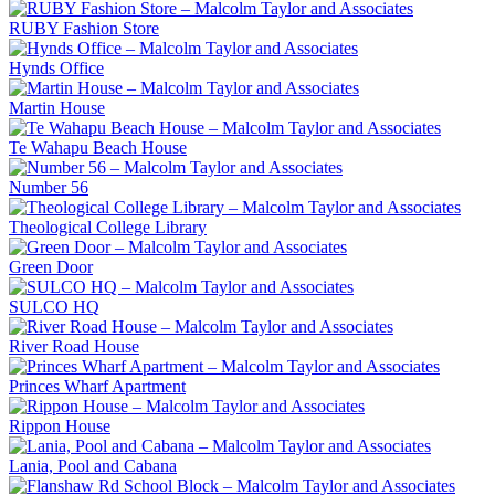
RUBY Fashion Store
Hynds Office
Martin House
Te Wahapu Beach House
Number 56
Theological College Library
Green Door
SULCO HQ
River Road House
Princes Wharf Apartment
Rippon House
Lania, Pool and Cabana