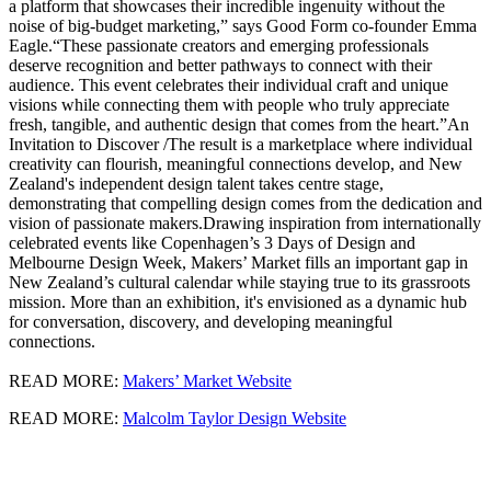
a platform that showcases their incredible ingenuity without the
noise of big-budget marketing,” says Good Form co-founder Emma
Eagle.“These passionate creators and emerging professionals
deserve recognition and better pathways to connect with their
audience. This event celebrates their individual craft and unique
visions while connecting them with people who truly appreciate
fresh, tangible, and authentic design that comes from the heart.”An
Invitation to Discover /The result is a marketplace where individual
creativity can flourish, meaningful connections develop, and New
Zealand's independent design talent takes centre stage,
demonstrating that compelling design comes from the dedication and
vision of passionate makers.Drawing inspiration from internationally
celebrated events like Copenhagen’s 3 Days of Design and
Melbourne Design Week, Makers’ Market fills an important gap in
New Zealand’s cultural calendar while staying true to its grassroots
mission. More than an exhibition, it's envisioned as a dynamic hub
for conversation, discovery, and developing meaningful
connections.
READ MORE:
Makers’ Market Website
READ MORE:
Malcolm Taylor Design Website