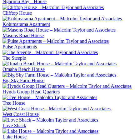
Ngarimu Bay House
Clifftop House
Kohimarama Apartment
Masons Road House
Pulse Apartments
The Steeple
Omaha Beach House
Big Sky Farm House
Hynds Group Head Quarters
Tree House
West Coast House
Love Shack
Lake House