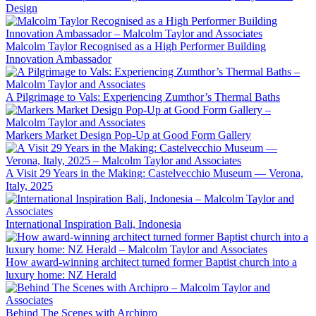
Design
Malcolm Taylor Recognised as a High Performer Building
Innovation Ambassador
A Pilgrimage to Vals: Experiencing Zumthor’s Thermal Baths
Markers Market Design Pop-Up at Good Form Gallery
A Visit 29 Years in the Making: Castelvecchio Museum — Verona,
Italy, 2025
International Inspiration Bali, Indonesia
How award-winning architect turned former Baptist church into a
luxury home: NZ Herald
Behind The Scenes with Archipro