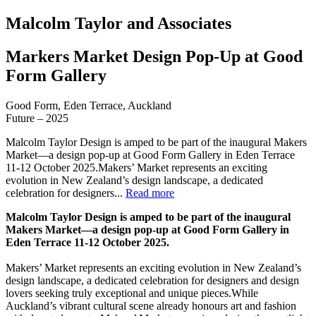
Malcolm Taylor and Associates
Markers Market Design Pop-Up at Good
Form Gallery
Good Form, Eden Terrace, Auckland
Future – 2025
Malcolm Taylor Design is amped to be part of the inaugural Makers
Market—a design pop-up at Good Form Gallery in Eden Terrace
11-12 October 2025.Makers’ Market represents an exciting
evolution in New Zealand’s design landscape, a dedicated
celebration for designers...
Read more
Malcolm Taylor Design is amped to be part of the inaugural
Makers Market—a design pop-up at Good Form Gallery in
Eden Terrace 11-12 October 2025.
Makers’ Market represents an exciting evolution in New Zealand’s
design landscape, a dedicated celebration for designers and design
lovers seeking truly exceptional and unique pieces.While
Auckland’s vibrant cultural scene already honours art and fashion