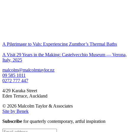
A Pilgrimage to Vals: Experiencing Zumthor’s Thermal Baths
A Visit 29 Years in the Making: Castelvecchio Museum — Verona,
Italy, 2025
malcolm@malcolmtaylor.nz
09 585 1011
0272 777 447
4/29 Karaka Street
Eden Terrace
,
Auckland
© 2026 Malcolm Taylor
& Associates
Site by Benek
Subscribe
for quarterly contemporary, artful inspiration