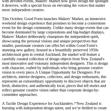
with devoted events, Makers’ Market now gives design the spotlight
it deserves, with a special focus on elevating the voices that matter
most: independent creators.
This October, Good Form launches Makers’ Market, an immersive
weekend design experience that promises to become a cornerstone
event for the design community. Unlike many design events that can
become dominated by large corporations and big-budget displays,
Makers’ Market deliberately champions the independent spirit,
showcasing the personal visions and unique perspectives that
smaller, passionate creators can offer.Set within Good Form’s
stunning new gallery, housed in a beautifully preserved 1950s
architectural gem in central Auckland, the market will feature a
carefully curated collection of design objects from New Zealand's
most innovative and visionary independent designers. This is design
with character, crafted by individuals who bring genuine creative
vision to every piece.A Unique Opportunity for Designers /For
architects, interior designers, collectors, and design enthusiasts, this
represents an extraordinary opportunity to discover objects that are
fresh, distinctive, and authentically local, pieces that tell stories and
reflect genuine creative vision rather than corporate design-by-
committee approaches.
A Tactile Design Experience for Aucklanders /“New Zealand is
bursting with independent design talent, and we’re thrilled to create