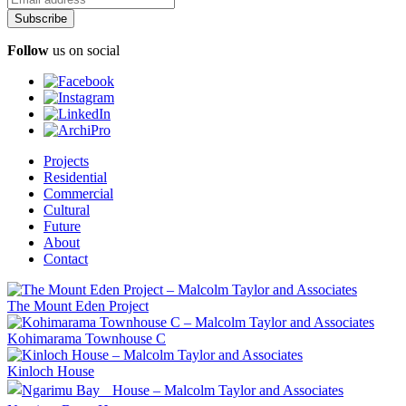
Follow
us on social
Projects
Residential
Commercial
Cultural
Future
About
Contact
The Mount Eden Project
Kohimarama Townhouse C
Kinloch House