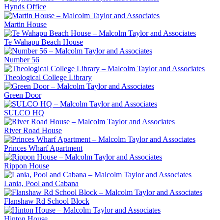
Hynds Office
Martin House
Te Wahapu Beach House
Number 56
Theological College Library
Green Door
SULCO HQ
River Road House
Princes Wharf Apartment
Rippon House
Lania, Pool and Cabana
Flanshaw Rd School Block
Hinton House