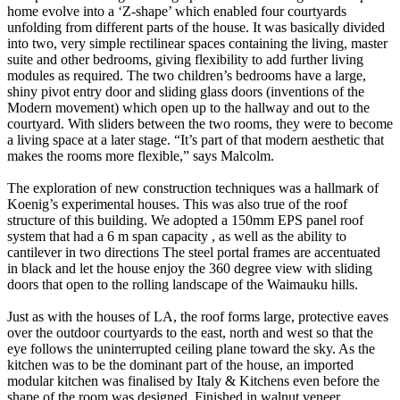
home evolve into a ‘Z-shape’ which enabled four courtyards
unfolding from different parts of the house. It was basically divided
into two, very simple rectilinear spaces containing the living, master
suite and other bedrooms, giving flexibility to add further living
modules as required. The two children’s bedrooms have a large,
shiny pivot entry door and sliding glass doors (inventions of the
Modern movement) which open up to the hallway and out to the
courtyard. With sliders between the two rooms, they were to become
a living space at a later stage. “It’s part of that modern aesthetic that
makes the rooms more flexible,” says Malcolm.
The exploration of new construction techniques was a hallmark of
Koenig’s experimental houses. This was also true of the roof
structure of this building. We adopted a 150mm EPS panel roof
system that had a 6 m span capacity , as well as the ability to
cantilever in two directions The steel portal frames are accentuated
in black and let the house enjoy the 360 degree view with sliding
doors that open to the rolling landscape of the Waimauku hills.
Just as with the houses of LA, the roof forms large, protective eaves
over the outdoor courtyards to the east, north and west so that the
eye follows the uninterrupted ceiling plane toward the sky. As the
kitchen was to be the dominant part of the house, an imported
modular kitchen was finalised by Italy & Kitchens even before the
shape of the room was designed. Finished in walnut veneer