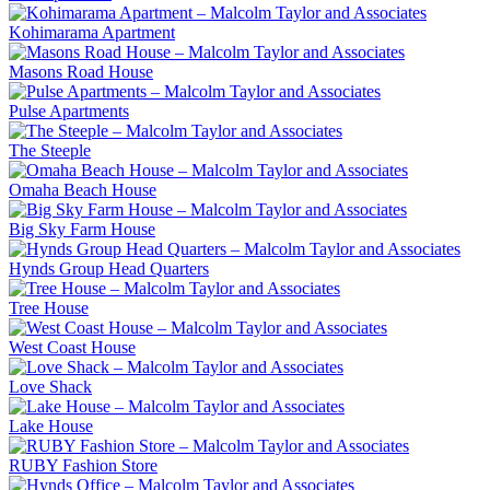
Kohimarama Apartment
Masons Road House
Pulse Apartments
The Steeple
Omaha Beach House
Big Sky Farm House
Hynds Group Head Quarters
Tree House
West Coast House
Love Shack
Lake House
RUBY Fashion Store