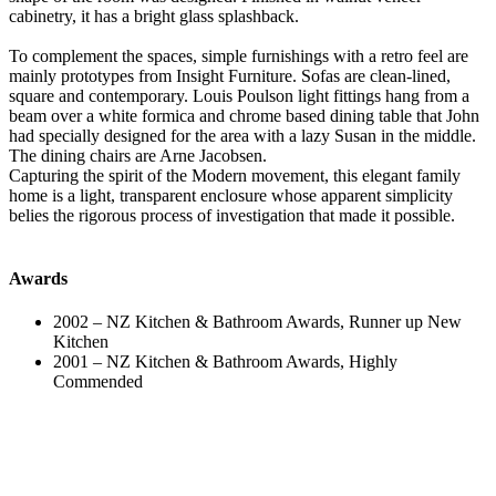
cabinetry, it has a bright glass splashback.
To complement the spaces, simple furnishings with a retro feel are
mainly prototypes from Insight Furniture. Sofas are clean-lined,
square and contemporary. Louis Poulson light fittings hang from a
beam over a white formica and chrome based dining table that John
had specially designed for the area with a lazy Susan in the middle.
The dining chairs are Arne Jacobsen.
Capturing the spirit of the Modern movement, this elegant family
home is a light, transparent enclosure whose apparent simplicity
belies the rigorous process of investigation that made it possible.
Awards
2002 –
NZ Kitchen & Bathroom Awards, Runner up New
Kitchen
2001 –
NZ Kitchen & Bathroom Awards, Highly
Commended