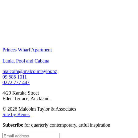
Princes Wharf Apartment
Lania, Pool and Cabana
malcolm@malcolmtaylor.nz
09 585 1011
0272 777 447
4/29 Karaka Street
Eden Terrace
,
Auckland
© 2026 Malcolm Taylor
& Associates
Site by Benek
Subscribe
for quarterly contemporary, artful inspiration