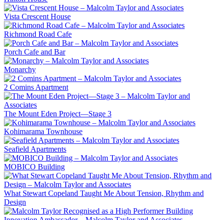
Vista Crescent House
Richmond Road Cafe
Porch Cafe and Bar
Monarchy
2 Comins Apartment
The Mount Eden Project—Stage 3
Kohimarama Townhouse
Seafield Apartments
MOBICO Building
What Stewart Copeland Taught Me About Tension, Rhythm and
Design