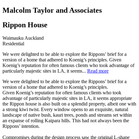
Malcolm Taylor and Associates
Rippon House
Waimauku Auckland
Residential
We were delighted to be able to explore the Rippons’ brief for a
version of a home that adhered to Koenig’s principles. Given
Koenig’s reputation for often famous clients who took advantage of
particularly majestic sites in LA, it seems...
Read more
We were delighted to be able to explore the Rippons’ brief for a
version of a home that adhered to Koenig’s principles.
Given Koenig’s reputation for often famous clients who took
advantage of particularly majestic sites in LA, it seems appropriate
the Rippon house is also built on a splendid property, albeit one with
a strong kiwi twist. Every window opens to an exquisite, natural
landscape of native bush, kauri trees, ponds and streams set within
an expanse of rolling Kaipara hills. This had not always been the
Rippons’ intention.
Compromises during the design process saw the original L-shape