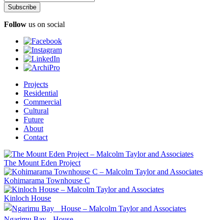
Follow
us on social
Projects
Residential
Commercial
Cultural
Future
About
Contact
The Mount Eden Project
Kohimarama Townhouse C
Kinloch House
Ngarimu Bay House