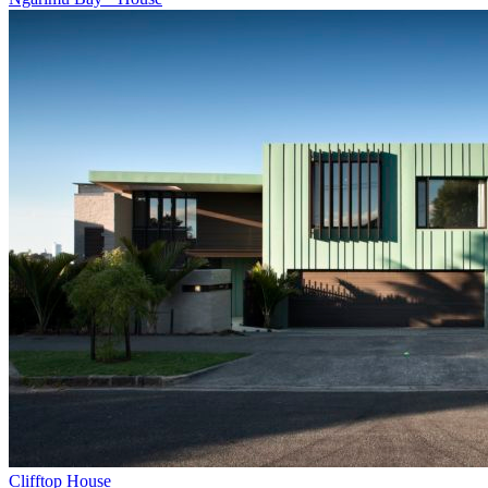
Clifftop House