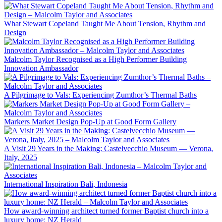
What Stewart Copeland Taught Me About Tension, Rhythm and
Design
Malcolm Taylor Recognised as a High Performer Building
Innovation Ambassador
A Pilgrimage to Vals: Experiencing Zumthor’s Thermal Baths
Markers Market Design Pop-Up at Good Form Gallery
A Visit 29 Years in the Making: Castelvecchio Museum — Verona,
Italy, 2025
International Inspiration Bali, Indonesia
How award-winning architect turned former Baptist church into a
luxury home: NZ Herald