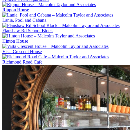
Rippon House
Lania, Pool and Cabana
Flanshaw Rd School Block
Hinton House
Vista Crescent House
Richmond Road Cafe