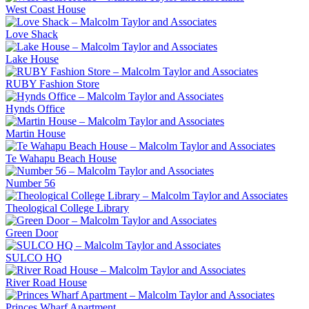
West Coast House
Love Shack
Lake House
RUBY Fashion Store
Hynds Office
Martin House
Te Wahapu Beach House
Number 56
Theological College Library
Green Door
SULCO HQ
River Road House
Princes Wharf Apartment