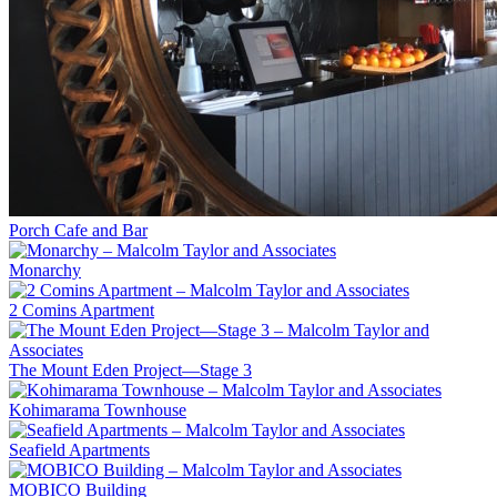
Porch Cafe and Bar
Monarchy
2 Comins Apartment
The Mount Eden Project—Stage 3
Kohimarama Townhouse
Seafield Apartments
MOBICO Building