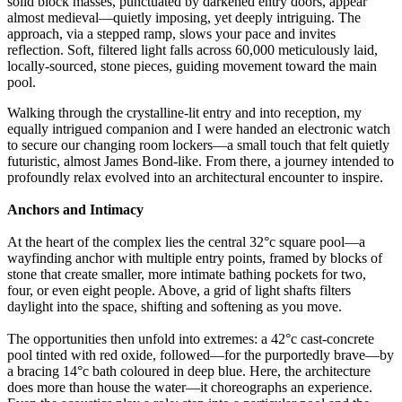
solid block masses, punctuated by darkened entry doors, appear
almost medieval—quietly imposing, yet deeply intriguing. The
approach, via a stepped ramp, slows your pace and invites
reflection. Soft, filtered light falls across 60,000 meticulously laid,
locally-sourced, stone pieces, guiding movement toward the main
pool.
Walking through the crystalline-lit entry and into reception, my
equally intrigued companion and I were handed an electronic watch
to secure our changing room lockers—a small touch that felt quietly
futuristic, almost James Bond-like. From there, a journey intended to
profoundly relax evolved into an architectural encounter to inspire.
Anchors and Intimacy
At the heart of the complex lies the central 32°c square pool—a
wayfinding anchor with multiple entry points, framed by blocks of
stone that create smaller, more intimate bathing pockets for two,
four, or even eight people. Above, a grid of light shafts filters
daylight into the space, shifting and softening as you move.
The opportunities then unfold into extremes: a 42°c cast-concrete
pool tinted with red oxide, followed—for the purportedly brave—by
a bracing 14°c bath coloured in deep blue. Here, the architecture
does more than house the water—it choreographs an experience.