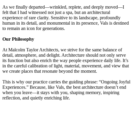
As we finally departed—wrinkled, replete, and deeply moved—I
felt that I had witnessed not just a spa, but an architectural
experience of rare clarity. Sensitive to its landscape, profoundly
human in its detail, and monumental in its presence, Vals is destined
to remain an icon for generations.
Our Philosophy
At Malcolm Taylor Architects, we strive for the same balance of
detail, atmosphere, and delight. Architecture should not only serve
its function but also enrich the way people experience daily life. It’s
in the careful calibration of light, material, movement, and view that
we create places that resonate beyond the moment.
This is why our practice carries the guiding phrase: “Ongoing Joyful
Experiences.” Because, like Vals, the best architecture doesn’t end
when you leave—it stays with you, shaping memory, inspiring
reflection, and quietly enriching life.