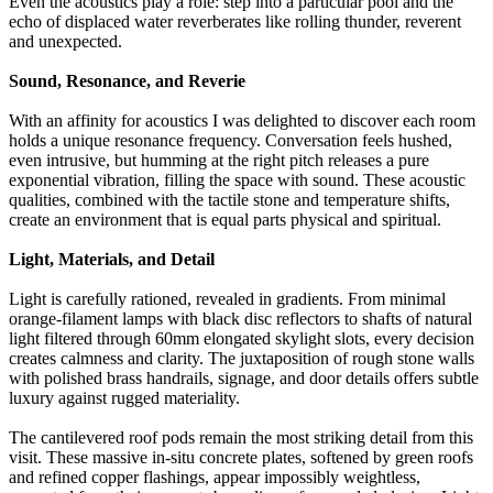
Even the acoustics play a role: step into a particular pool and the
echo of displaced water reverberates like rolling thunder, reverent
and unexpected.
Sound, Resonance, and Reverie
With an affinity for acoustics I was delighted to discover each room
holds a unique resonance frequency. Conversation feels hushed,
even intrusive, but humming at the right pitch releases a pure
exponential vibration, filling the space with sound. These acoustic
qualities, combined with the tactile stone and temperature shifts,
create an environment that is equal parts physical and spiritual.
Light, Materials, and Detail
Light is carefully rationed, revealed in gradients. From minimal
orange-filament lamps with black disc reflectors to shafts of natural
light filtered through 60mm elongated skylight slots, every decision
creates calmness and clarity. The juxtaposition of rough stone walls
with polished brass handrails, signage, and door details offers subtle
luxury against rugged materiality.
The cantilevered roof pods remain the most striking detail from this
visit. These massive in-situ concrete plates, softened by green roofs
and refined copper flashings, appear impossibly weightless,