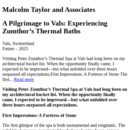
Malcolm Taylor and Associates
A Pilgrimage to Vals: Experiencing
Zumthor’s Thermal Baths
Vals, Switzerland
Future – 2025
Visiting Peter Zumthor’s Thermal Spa at Vals had long been on my
architectural bucket list. When the opportunity finally came, I
expected to be impressed—but what unfolded over three hours
surpassed all expectations.First Impressions: A Fortress of Stone The
first...
Read more
Visiting Peter Zumthor’s Thermal Spa at Vals had long been on
my architectural bucket list. When the opportunity finally
came, I expected to be impressed—but what unfolded over
three hours surpassed all expectations.
First Impressions: A Fortress of Stone
The first glimpse of the spa is both monumental and enigmatic. The