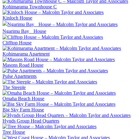
Kohimarama Townhouse C
Kinloch House
Ngarimu Bay House
Clifftop House
Kohimarama Apartment
Masons Road House
Pulse Apartments
The Steeple
Omaha Beach House
Big Sky Farm House
Hynds Group Head Quarters
Tree House