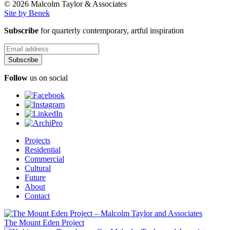
© 2026 Malcolm Taylor
& Associates
Site by Benek
Subscribe
for quarterly contemporary, artful inspiration
Follow
us on social
Projects
Residential
Commercial
Cultural
Future
About
Contact
The Mount Eden Project