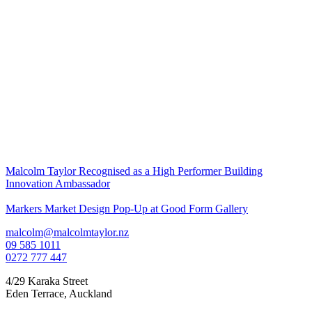
Malcolm Taylor Recognised as a High Performer Building
Innovation Ambassador
Markers Market Design Pop-Up at Good Form Gallery
malcolm@malcolmtaylor.nz
09 585 1011
0272 777 447
4/29 Karaka Street
Eden Terrace
,
Auckland