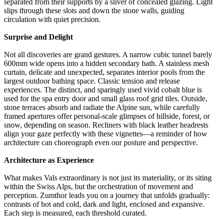
separated from their supports by a sliver of concealed glazing. Light
slips through these slots and down the stone walls, guiding
circulation with quiet precision.
Surprise and Delight
Not all discoveries are grand gestures. A narrow cubic tunnel barely
600mm wide opens into a hidden secondary bath. A stainless mesh
curtain, delicate and unexpected, separates interior pools from the
largest outdoor bathing space. Classic tension and release
experiences. The distinct, and sparingly used vivid cobalt blue is
used for the spa entry door and small glass roof grid tiles. Outside,
stone terraces absorb and radiate the Alpine sun, while carefully
framed apertures offer personal-scale glimpses of hillside, forest, or
snow, depending on season. Recliners with black leather headrests
align your gaze perfectly with these vignettes—a reminder of how
architecture can choreograph even our posture and perspective.
Architecture as Experience
What makes Vals extraordinary is not just its materiality, or its siting
within the Swiss Alps, but the orchestration of movement and
perception. Zumthor leads you on a journey that unfolds gradually:
contrasts of hot and cold, dark and light, enclosed and expansive.
Each step is measured, each threshold curated.