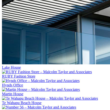
Lake House
RUBY Fashion Store
Hynds Office
Martin House
Te Wahapu Beach House