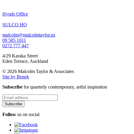
Hynds Office
SULCO HQ
malcolm@malcolmtaylor.nz
09 585 1011
0272 777 447
4/29 Karaka Street
Eden Terrace
,
Auckland
© 2026 Malcolm Taylor
& Associates
Site by Benek
Subscribe
for quarterly contemporary, artful inspiration
Follow
us on social