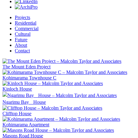
Projects
Residential
Commercial
Cultural
Future
About
Contact
The Mount Eden Project
Kohimarama Townhouse C
Kinloch House
Ngarimu Bay House
Clifftop House
Kohimarama Apartment
Masons Road House