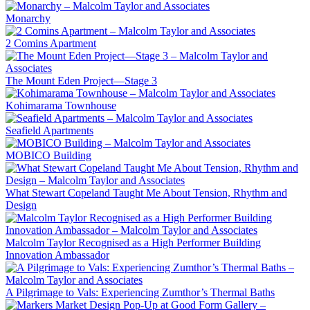
Monarchy
2 Comins Apartment
The Mount Eden Project—Stage 3
Kohimarama Townhouse
Seafield Apartments
MOBICO Building
What Stewart Copeland Taught Me About Tension, Rhythm and
Design
Malcolm Taylor Recognised as a High Performer Building
Innovation Ambassador
A Pilgrimage to Vals: Experiencing Zumthor’s Thermal Baths