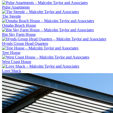
Pulse Apartments
The Steeple
Omaha Beach House
Big Sky Farm House
Hynds Group Head Quarters
Tree House
West Coast House
Love Shack