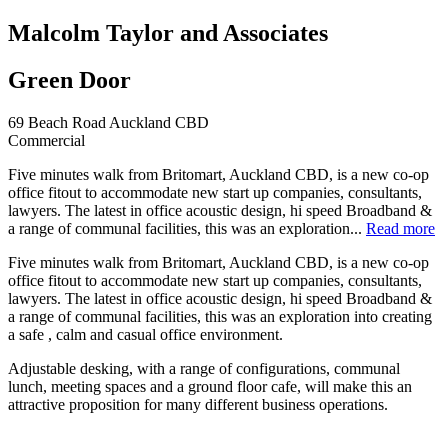
Malcolm Taylor and Associates
Green Door
69 Beach Road Auckland CBD
Commercial
Five minutes walk from Britomart, Auckland CBD, is a new co-op
office fitout to accommodate new start up companies, consultants,
lawyers. The latest in office acoustic design, hi speed Broadband &
a range of communal facilities, this was an exploration...
Read more
Five minutes walk from Britomart, Auckland CBD, is a new co-op
office fitout to accommodate new start up companies, consultants,
lawyers. The latest in office acoustic design, hi speed Broadband &
a range of communal facilities, this was an exploration into creating
a safe , calm and casual office environment.
Adjustable desking, with a range of configurations, communal
lunch, meeting spaces and a ground floor cafe, will make this an
attractive proposition for many different business operations.