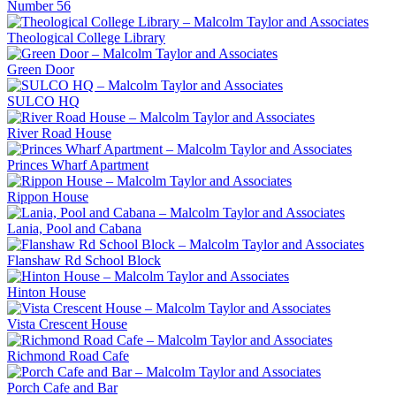
Number 56
Theological College Library
Green Door
SULCO HQ
River Road House
Princes Wharf Apartment
Rippon House
Lania, Pool and Cabana
Flanshaw Rd School Block
Hinton House
Vista Crescent House
Richmond Road Cafe
Porch Cafe and Bar