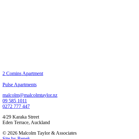
2 Comins Apartment
Pulse Apartments
malcolm@malcolmtaylor.nz
09 585 1011
0272 777 447
4/29 Karaka Street
Eden Terrace
,
Auckland
© 2026 Malcolm Taylor
& Associates
Site by Benek