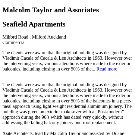
Malcolm Taylor and Associates
Seafield Apartments
Milford Road , Milford Auckland
Commercial
The clients were aware that the original building was designed by
Vladimir Cacala of Cacala & Leu Architects in 1963. However over
the intervening years, various alterations where made to the exterior
balconies, including closing in over 50% of the...
Read more
The clients were aware that the original building was designed by
Vladimir Cacala of Cacala & Leu Architects in 1963. However over
the intervening years, various alterations where made to the exterior
balconies, including closing in over 50% of the balconies in a piece-
meal approach using light-weight residential aluminium joinery. The
building was given an exterior make-over with a “Post-modern”
approach during the 90’s which has dated very quickly, without
addressing the failing balcony joinery and roof replacement.
Xsite Architects, lead by Malcolm Taylor and assisted by Duane