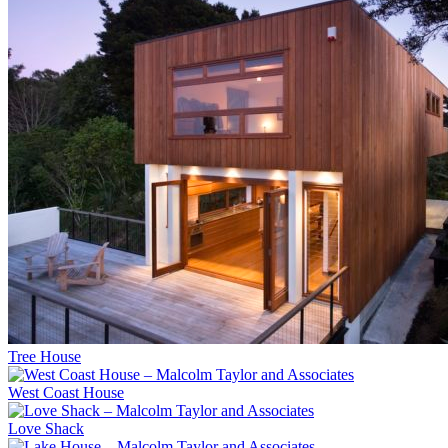
Tree House
West Coast House
Love Shack