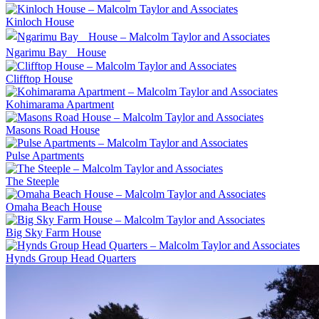
Kinloch House
Ngarimu Bay House
Clifftop House
Kohimarama Apartment
Masons Road House
Pulse Apartments
The Steeple
Omaha Beach House
Big Sky Farm House
Hynds Group Head Quarters