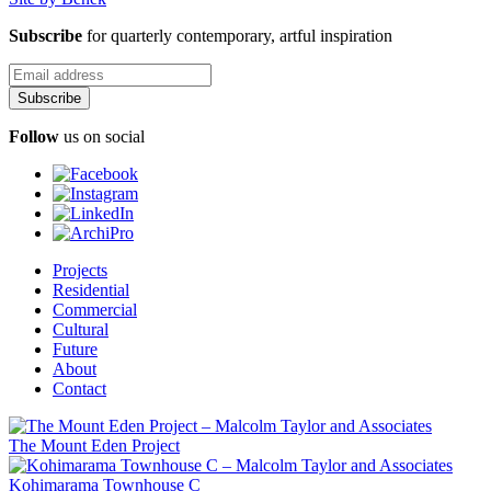
Subscribe
for quarterly contemporary, artful inspiration
Follow
us on social
Projects
Residential
Commercial
Cultural
Future
About
Contact
The Mount Eden Project
Kohimarama Townhouse C