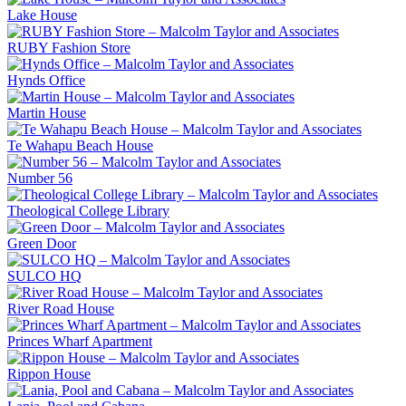
Lake House
RUBY Fashion Store
Hynds Office
Martin House
Te Wahapu Beach House
Number 56
Theological College Library
Green Door
SULCO HQ
River Road House
Princes Wharf Apartment
Rippon House