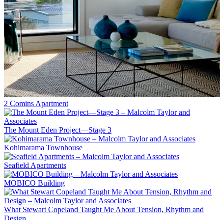
2 Comins Apartment
The Mount Eden Project—Stage 3
Kohimarama Townhouse
Seafield Apartments
MOBICO Building
What Stewart Copeland Taught Me About Tension, Rhythm and
Design