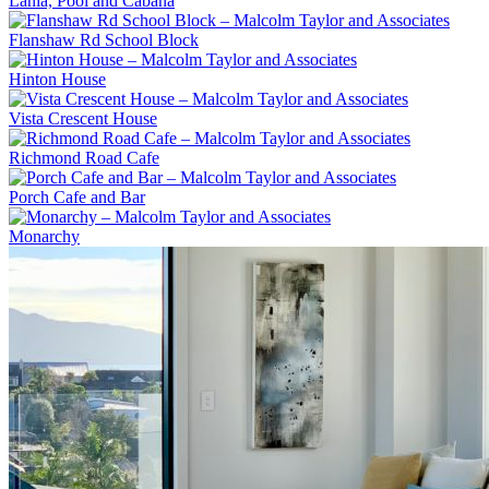
Lania, Pool and Cabana
Flanshaw Rd School Block
Hinton House
Vista Crescent House
Richmond Road Cafe
Porch Cafe and Bar
Monarchy