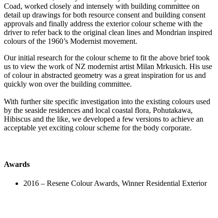
Coad, worked closely and intensely with building committee on
detail up drawings for both resource consent and building consent
approvals and finally address the exterior colour scheme with the
driver to refer back to the original clean lines and Mondrian inspired
colours of the 1960’s Modernist movement.
Our initial research for the colour scheme to fit the above brief took
us to view the work of NZ modernist artist Milan Mrkusich. His use
of colour in abstracted geometry was a great inspiration for us and
quickly won over the building committee.
With further site specific investigation into the existing colours used
by the seaside residences and local coastal flora, Pohutakawa,
Hibiscus and the like, we developed a few versions to achieve an
acceptable yet exciting colour scheme for the body corporate.
Awards
2016 –
Resene Colour Awards, Winner Residential Exterior